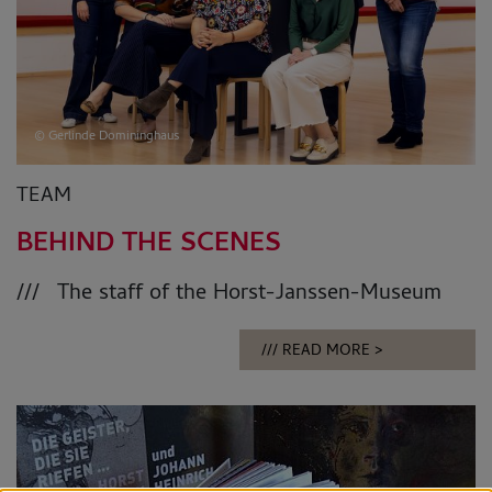
© Gerlinde Domininghaus
TEAM
BEHIND THE SCENES
The staff of the Horst-Janssen-Museum
READ MORE