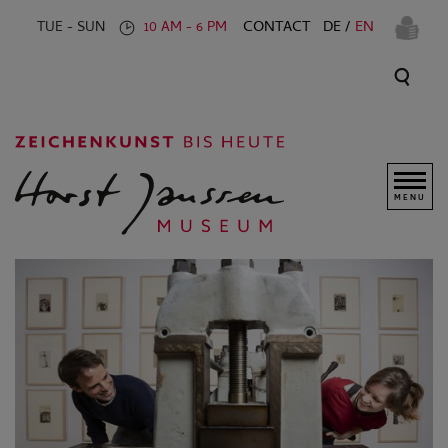
CONTACT
DE
EN
TUE - SUN
10 AM - 6 PM
MENU