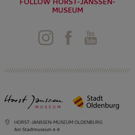
FOLLOW HORST-JANSSEN-
MUSEUM
HORST-JANSSEN-MUSEUM OLDENBURG
Am Stadtmuseum 4-8