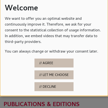
Welcome
We want to offer you an optimal website and
continuously improve it. Therefore, we ask for your
consent to the statistical collection of usage information.
In addition, we embed videos that may transfer data to
third-party providers.
You can always change or withdraw your consent later.
AGREE
LET ME CHOOSE
© Horst-Janssen-Museum
DECLINE
PUBLICATIONS
PUBLICATIONS & EDITIONS