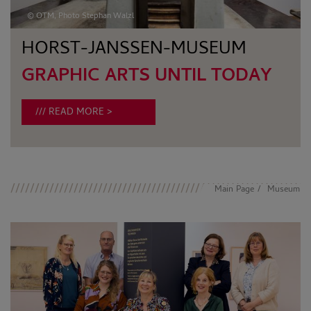
© OTM, Photo Stephan Walzl
HORST-JANSSEN-MUSEUM
GRAPHIC ARTS UNTIL TODAY
READ MORE
Main Page
Museum