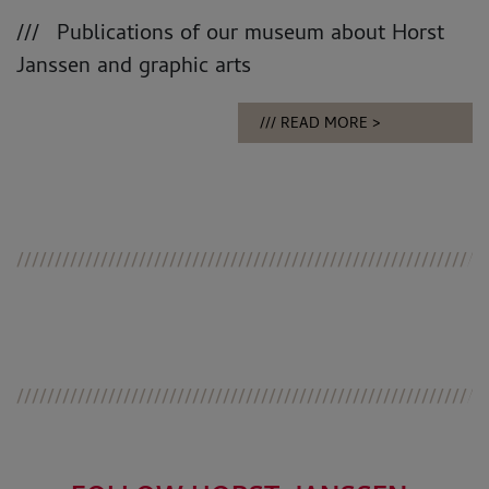
Publications of our museum about Horst
Janssen and graphic arts
READ MORE