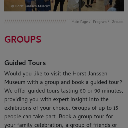
© Horst-Janssen-Museum
Main Page
Program
Groups
GROUPS
Guided Tours
Would you like to visit the Horst Janssen
Museum with a group and book a guided tour?
We offer guided tours lasting 60 or 90 minutes,
providing you with expert insight into the
exhibitions of your choice. Groups of up to 15
people can take part. Book a group tour for
your family celebration, a group of friends or