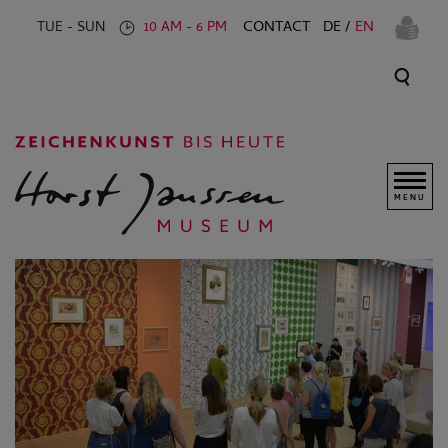
CONTACT
DE
EN
TUE - SUN
10 AM - 6 PM
MENU