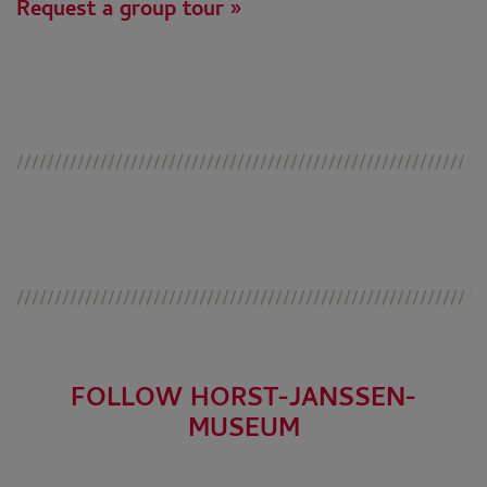
Request a group tour »
FOLLOW HORST-JANSSEN-
MUSEUM