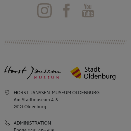
HORST-JANSSEN-MUSEUM OLDENBURG
Am Stadtmuseum 4-8
26121 Oldenburg
ADMINISTRATION
Phone 0441 235-2891