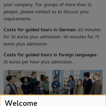
your company. For groups of more than 15
people, please contact us to discuss your
requirements.
Costs for guided tours in German:
60 minutes
for 50 euros plus admission, 90 minutes for 75
euros plus admission
Costs for guided tours in foreign languages:
55 euros per hour plus admission.
Welcome