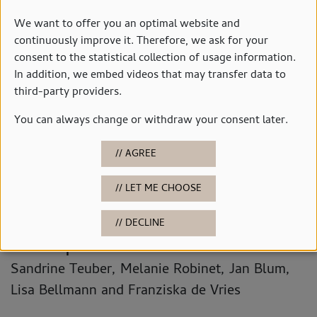
We want to offer you an optimal website and
continuously improve it. Therefore, we ask for your
consent to the statistical collection of usage information.
In addition, we embed videos that may transfer data to
© Studio 3x3
third-party providers.
You can always change or withdraw your consent later.
Contact
Education & Outreach Team
AGREE
Telephone: 0441 235-3403
LET ME CHOOSE
Email:
museumsvermittlung(at)stadt-
oldenburg.de
DECLINE
Contact persons:
Sandrine Teuber, Melanie Robinet, Jan Blum,
Lisa Bellmann and Franziska de Vries